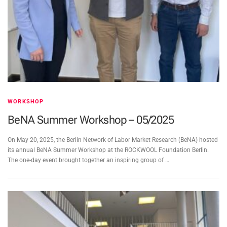
WORKSHOP
BeNA Summer Workshop – 05/2025
On May 20, 2025, the Berlin Network of Labor Market Research (BeNA) hosted
its annual BeNA Summer Workshop at the ROCKWOOL Foundation Berlin.
The one-day event brought together an inspiring group of …