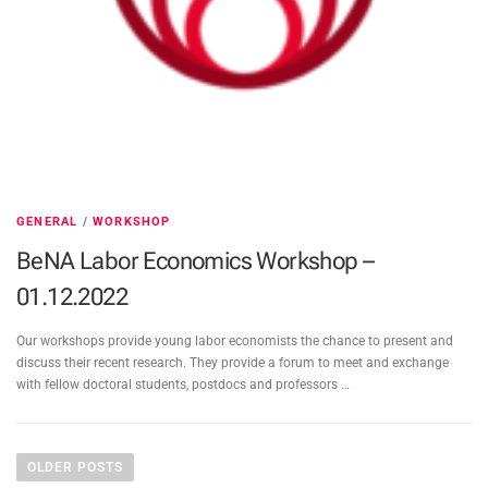
GENERAL
/
WORKSHOP
BeNA Labor Economics Workshop –
01.12.2022
Our workshops provide young labor economists the chance to present and
discuss their recent research. They provide a forum to meet and exchange
with fellow doctoral students, postdocs and professors …
P
o
OLDER POSTS