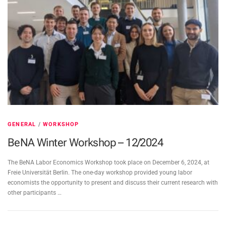
GENERAL
/
WORKSHOP
BeNA Winter Workshop – 12/2024
The BeNA Labor Economics Workshop took place on December 6, 2024, at
Freie Universität Berlin. The one-day workshop provided young labor
economists the opportunity to present and discuss their current research with
other participants …