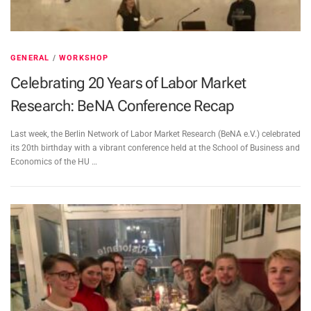
GENERAL
/
WORKSHOP
Celebrating 20 Years of Labor Market
Research: BeNA Conference Recap
Last week, the Berlin Network of Labor Market Research (BeNA e.V.) celebrated
its 20th birthday with a vibrant conference held at the School of Business and
Economics of the HU …