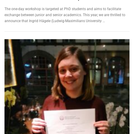
The one-day workshop is targeted at PhD students and aims to facilitate
exchange between junior and senior academics. This year, we are thrilled to
announce that Ingrid Hägele (Ludwig-Maximilians University …