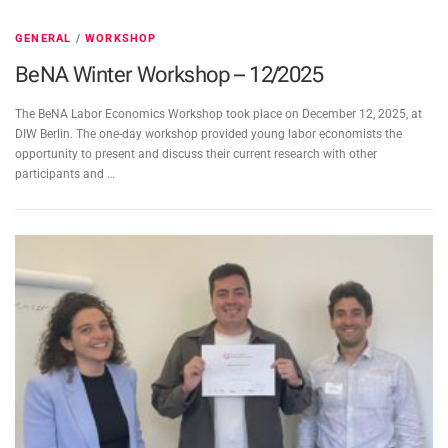
GENERAL
/
WORKSHOP
BeNA Winter Workshop – 12/2025
The BeNA Labor Economics Workshop took place on December 12, 2025, at
DIW Berlin. The one-day workshop provided young labor economists the
opportunity to present and discuss their current research with other
participants and …