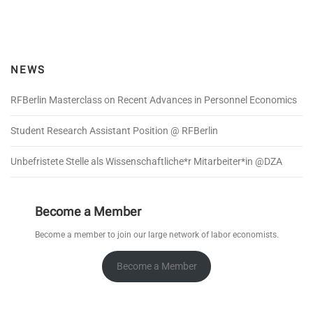
s
t
s
n
NEWS
a
v
RFBerlin Masterclass on Recent Advances in Personnel Economics
i
g
Student Research Assistant Position @ RFBerlin
a
Unbefristete Stelle als Wissenschaftliche*r Mitarbeiter*in @DZA
t
i
o
Become a Member
n
Become a member to join our large network of labor economists.
Become a Member