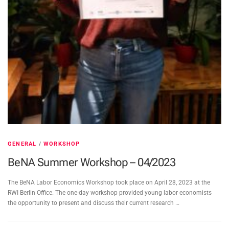
GENERAL
/
WORKSHOP
BeNA Summer Workshop – 04/2023
The BeNA Labor Economics Workshop took place on April 28, 2023 at the
RWI Berlin Office. The one-day workshop provided young labor economists
the opportunity to present and discuss their current research …