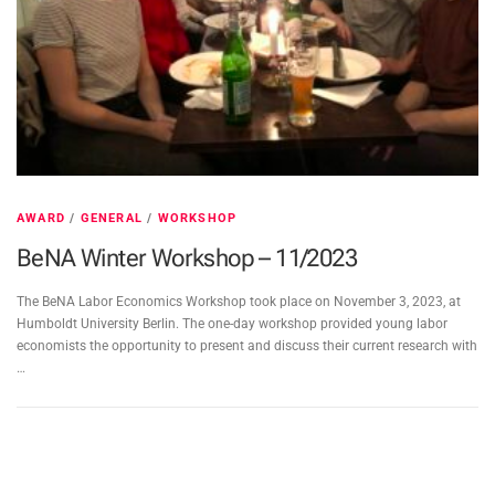
AWARD
/
GENERAL
/
WORKSHOP
BeNA Winter Workshop – 11/2023
The BeNA Labor Economics Workshop took place on November 3, 2023, at
Humboldt University Berlin. The one-day workshop provided young labor
economists the opportunity to present and discuss their current research with
…