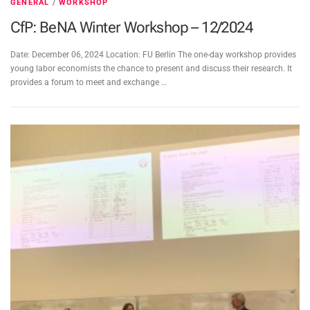
GENERAL
/
WORKSHOP
CfP: BeNA Winter Workshop – 12/2024
Date: December 06, 2024 Location: FU Berlin The one-day workshop provides
young labor economists the chance to present and discuss their research. It
provides a forum to meet and exchange …