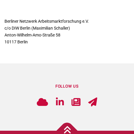
CONTACT
Berliner Netzwerk Arbeitsmarktforschung e.V.
c/o DIW Berlin (Maximilian Schaller)
Anton-Wilhelm-Amo-Straße 58
10117 Berlin
FOLLOW US