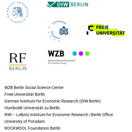
COLLABORATING INSTITUTES
WZB Berlin Social Science Center
Freie Universität Berlin
German Institute for Economic Research (DIW Berlin)
Humboldt Universität zu Berlin
RWI – Leibniz Institute for Economic Research | Berlin Office
University of Potsdam
ROCKWOOL Foundation Berlin