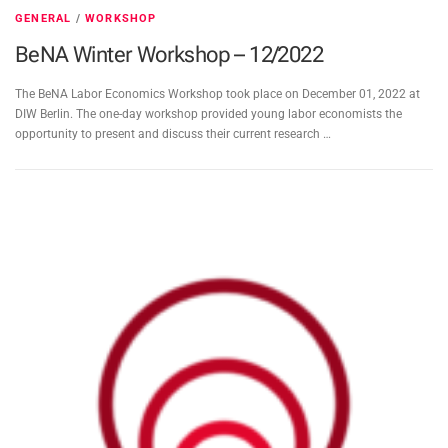
GENERAL
/
WORKSHOP
BeNA Winter Workshop – 12/2022
The BeNA Labor Economics Workshop took place on December 01, 2022 at
DIW Berlin. The one-day workshop provided young labor economists the
opportunity to present and discuss their current research …