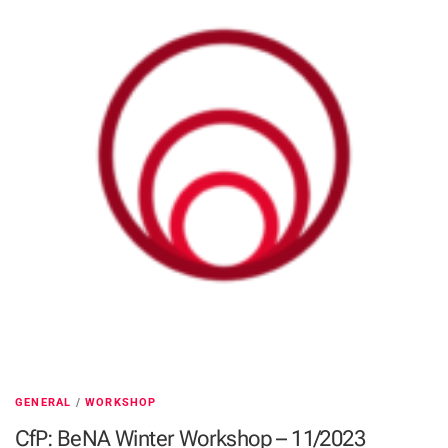
GENERAL
/
WORKSHOP
CfP: BeNA Winter Workshop – 11/2023