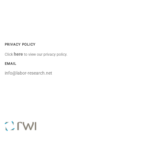
PRIVACY POLICY
here
Click
to view our privacy policy.
EMAIL
info@labor-research.net