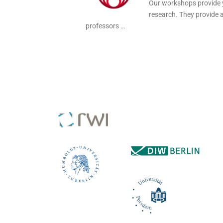
Our workshops provide y
research. They provide 
professors …