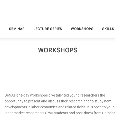
S
SEMINAR
LECTURE SERIES
WORKSHOPS
SKILLS
WORKSHOPS
BeNA’s one-day workshops give talented young researchers the
opportunity to present and discuss their research and to study new
developments in labor economics and related fields. It is open to youn
labor market researchers (PhD students and post-docs) from Potsd