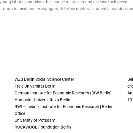
oung labor economists the chance to present and discuss their recent
a forum to meet and exchange with fellow doctoral students, postdocs a
COLLABORATING INSTITUTES
C
WZB Berlin Social Science Center
Be
Freie Universität Berlin
c/o
German Institute for Economic Research (DIW Berlin)
An
Humboldt Universität zu Berlin
10
RWI – Leibniz Institute for Economic Research | Berlin
Office
University of Potsdam
ROCKWOOL Foundation Berlin