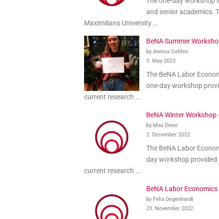
The one-day workshop is
and senior academics. Th
Maximilians University …
BeNA Summer Worksho
by Annica Gehlen
5. May 2023
The BeNA Labor Economic
one-day workshop provid
current research …
BeNA Winter Workshop
by Max Deter
2. December 2022
The BeNA Labor Economi
day workshop provided y
current research …
BeNA Labor Economics
by Felix Degenhardt
23. November 2022