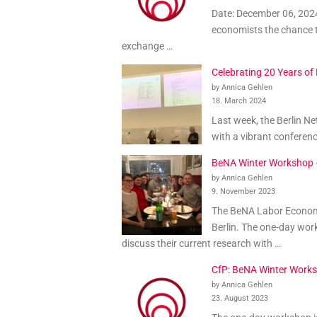
Date: December 06, 2024
economists the chance t
exchange …
Celebrating 20 Years o
by Annica Gehlen
18. March 2024
Last week, the Berlin N
with a vibrant conferen
BeNA Winter Workshop
by Annica Gehlen
9. November 2023
The BeNA Labor Economi
Berlin. The one-day wor
discuss their current research with …
CfP: BeNA Winter Work
by Annica Gehlen
23. August 2023