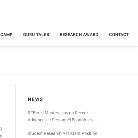
 CAMP
GURU TALKS
RESEARCH AWARD
CONTACT
NEWS
RFBerlin Masterclass on Recent
Advances in Personnel Economics
g
Student Research Assistant Position
am