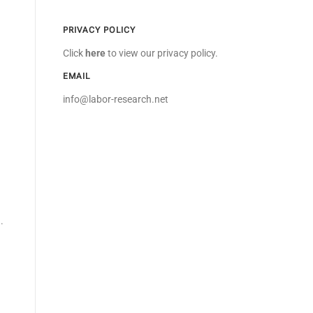
PRIVACY POLICY
Click
here
to view our privacy policy.
EMAIL
info@labor-research.net
n
.