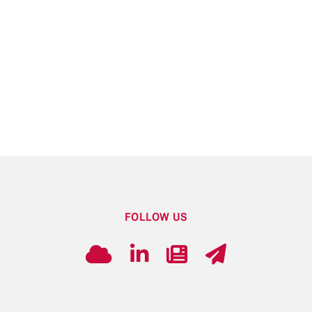
FOLLOW US