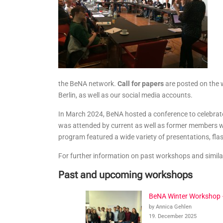
the BeNA network.
Call for papers
are posted on the 
Berlin, as well as our social media accounts.
In March 2024, BeNA hosted a conference to celebrat
was attended by current as well as former members w
program featured a wide variety of presentations, flash
For further information on past workshops and simila
Past and upcoming workshops
BeNA Winter Workshop
by Annica Gehlen
19. December 2025