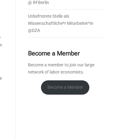
@ RFBerlin
Unbefristete Stelle als
Wissenschaftliche*r Mitarbeiter*in
@DZA
r
in
Become a Member
Become a member to join our large
network of labor economists.
e
Become a Member