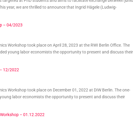
 targeted at PhD students and aims to facilitate exchange between junio
is year, we are thrilled to announce that Ingrid Hägele (Ludwig-
p – 04/2023
s Workshop took place on April 28, 2023 at the RWI Berlin Office. The
ed young labor economists the opportunity to present and discuss their
 – 12/2022
cs Workshop took place on December 01, 2022 at DIW Berlin. The one-
oung labor economists the opportunity to present and discuss their
 Workshop – 01.12.2022