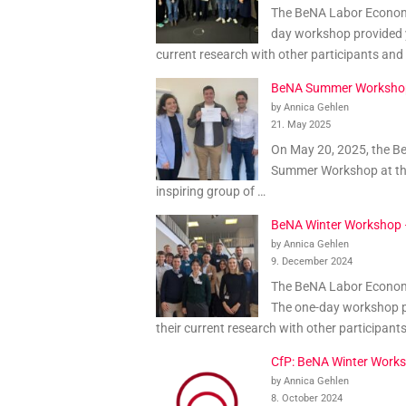
The BeNA Labor Economi
day workshop provided y
current research with other participants and
BeNA Summer Worksho
by Annica Gehlen
21. May 2025
On May 20, 2025, the B
Summer Workshop at th
inspiring group of …
BeNA Winter Workshop
by Annica Gehlen
9. December 2024
The BeNA Labor Economic
The one-day workshop p
their current research with other participant
CfP: BeNA Winter Work
by Annica Gehlen
8. October 2024