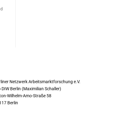
nd
ONTACT
rliner Netzwerk Arbeitsmarktforschung e.V.
 DIW Berlin (Maximilian Schaller)
ton-Wilhelm-Amo-Straße 58
117 Berlin