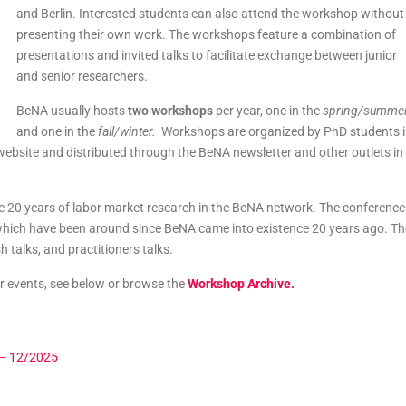
and Berlin. Interested students can also attend the workshop without
presenting their own work. The workshops feature a combination of
presentations and invited talks to facilitate exchange between junior
and senior researchers.
BeNA usually hosts
two workshops
per year, one in the
spring/summe
and one in the
fall/winter.
Workshops are organized by PhD students 
website and distributed through the BeNA newsletter and other outlets in
e 20 years of labor market research in the BeNA network. The conference
hich have been around since BeNA came into existence 20 years ago. Th
 talks, and practitioners talks.
r events, see below or browse the
Workshop Archive.
 – 12/2025