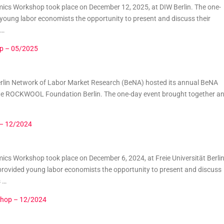
cs Workshop took place on December 12, 2025, at DIW Berlin. The one-
oung labor economists the opportunity to present and discuss their
 …
p – 05/2025
erlin Network of Labor Market Research (BeNA) hosted its annual BeNA
e ROCKWOOL Foundation Berlin. The one-day event brought together a
 – 12/2024
s Workshop took place on December 6, 2024, at Freie Universität Berlin
rovided young labor economists the opportunity to present and discuss
s …
shop – 12/2024