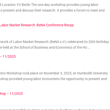
 Location: FU Berlin The one-day workshop provides young labor
o present and discuss their research. It provides a forum to meet and
f Labor Market Research: BeNA Conference Recap
etwork of Labor Market Research (BeNA e.V.) celebrated its 20th birthday
ce held at the School of Business and Economics of the HU …
 – 11/2023
cs Workshop took place on November 3, 2023, at Humboldt University
kshop provided young labor economists the opportunity to present and
shop – 11/2023