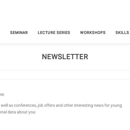
S
SEMINAR
LECTURE SERIES
WORKSHOPS
SKILLS
NEWSLETTER
ow.
 well as conferences, job offers and other interesting news for young
onal data about you: