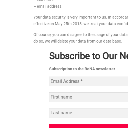
– email address
Your data security is very important to us. In accord
effective on May 25th 2018, we treat your data confid
Of course, you can disagree to the usage of your data 
do so, we will delete your data from our data base.
Subscribe to Our N
Subscription to the BeNA newsletter