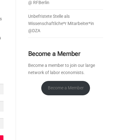
@ RFBerlin
Unbefristete Stelle als
s
Wissenschaftliche*r Mitarbeiter*in
@DZA
u
Become a Member
Become a member to join our large
network of labor economists.
Become a Member