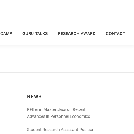
 CAMP
GURU TALKS
RESEARCH AWARD
CONTACT
NEWS
RFBerlin Masterclass on Recent
Advances in Personnel Economics
Student Research Assistant Position