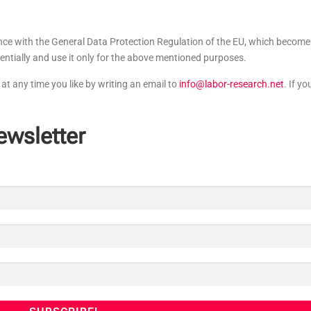
ance with the General Data Protection Regulation of the EU, which become
entially and use it only for the above mentioned purposes.
at any time you like by writing an email to
info@labor-research.net
. If yo
ewsletter