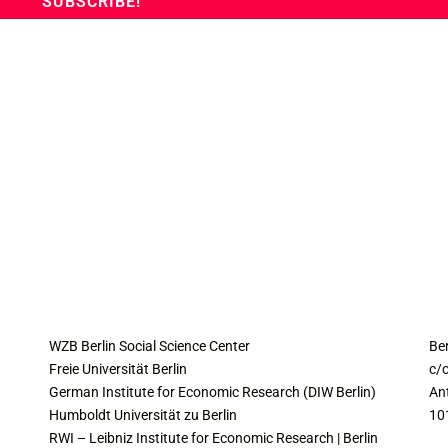
COLLABORATING INSTITUTES
C
WZB Berlin Social Science Center
Be
Freie Universität Berlin
c/o
German Institute for Economic Research (DIW Berlin)
An
Humboldt Universität zu Berlin
10
RWI – Leibniz Institute for Economic Research | Berlin