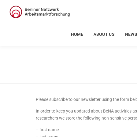
Skip
to
content
HOME
ABOUT US
NEW
Please subscribe to our newsletter using the form bel
In order to keep you updated about BeNA activities as
researchers we store the following non-sensitive pers
– first name
– last name