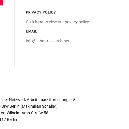
PRIVACY POLICY
Click
here
to view our privacy policy.
EMAIL
info@labor-research.net
ONTACT
rliner Netzwerk Arbeitsmarktforschung e.V.
 DIW Berlin (Maximilian Schaller)
ton-Wilhelm-Amo-Straße 58
117 Berlin