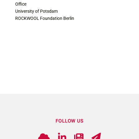
Office
University of Potsdam
ROCKWOOL Foundation Berlin
FOLLOW US