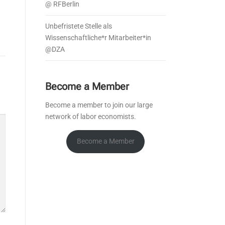
@ RFBerlin
Unbefristete Stelle als
Wissenschaftliche*r Mitarbeiter*in
@DZA
Become a Member
Become a member to join our large
network of labor economists.
Become a Member