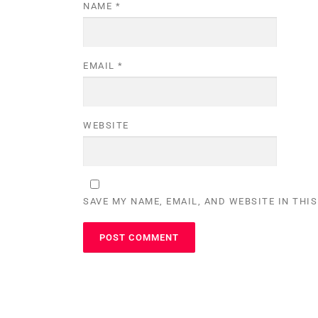
NAME
*
EMAIL
*
WEBSITE
SAVE MY NAME, EMAIL, AND WEBSITE IN THI