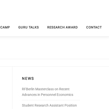
 CAMP
GURU TALKS
RESEARCH AWARD
CONTACT
NEWS
RFBerlin Masterclass on Recent
Advances in Personnel Economics
Student Research Assistant Position