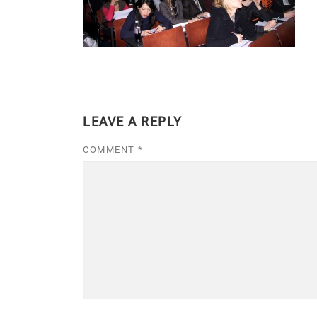
LEAVE A REPLY
COMMENT
*