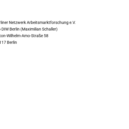
ONTACT
rliner Netzwerk Arbeitsmarktforschung e.V.
 DIW Berlin (Maximilian Schaller)
ton-Wilhelm-Amo-Straße 58
117 Berlin