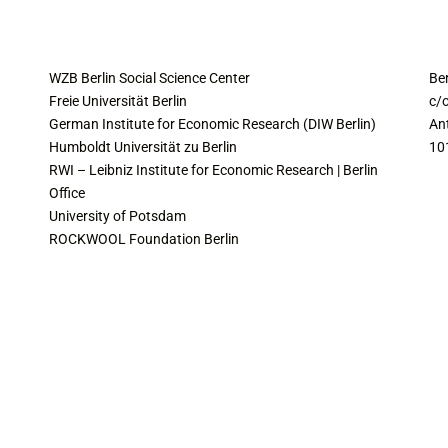
COLLABORATING INSTITUTES
C
WZB Berlin Social Science Center
Be
Freie Universität Berlin
c/o
German Institute for Economic Research (DIW Berlin)
An
Humboldt Universität zu Berlin
10
RWI – Leibniz Institute for Economic Research | Berlin
Office
University of Potsdam
ROCKWOOL Foundation Berlin