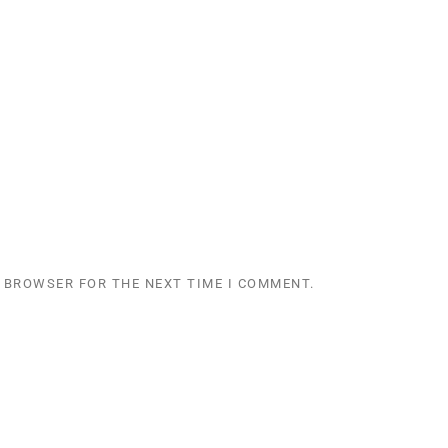
S BROWSER FOR THE NEXT TIME I COMMENT.