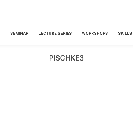
S
SEMINAR
LECTURE SERIES
WORKSHOPS
SKILLS
PISCHKE3