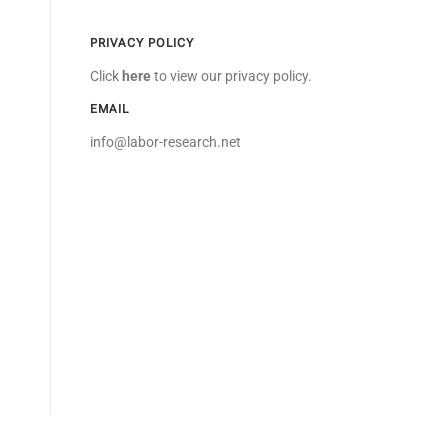
PRIVACY POLICY
Click
here
to view our privacy policy.
EMAIL
info@labor-research.net