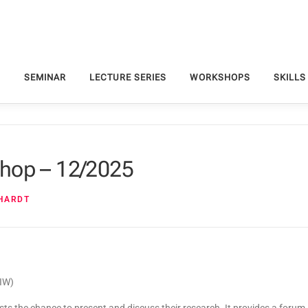
S
SEMINAR
LECTURE SERIES
WORKSHOPS
SKILLS
hop – 12/2025
NHARDT
DIW)