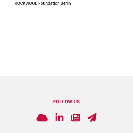
ROCKWOOL Foundation Berlin
FOLLOW US