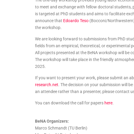
The one-day workshop provides young labor economists
to meet and exchange with fellow doctoral students, 
is targeted at PhD students and aims to facilitate ex
announce that
Edoardo Teso
(Bocconi/Northwestern
the workshop.
We are looking forward to submissions from PhD stude
fields from an empirical, theoretical, or experimental
All projects presented at the BeNA workshop will be c
The workshop will take place in the friendly atmosphe
2025.
If you want to present your work, please submit an ab
research.net
. The decision on your submission will b
an attendee rather than a presenter, please contact u
You can download the call for papers
here
.
BeNA Organizers:
Marco Schmandt (TU Berlin)