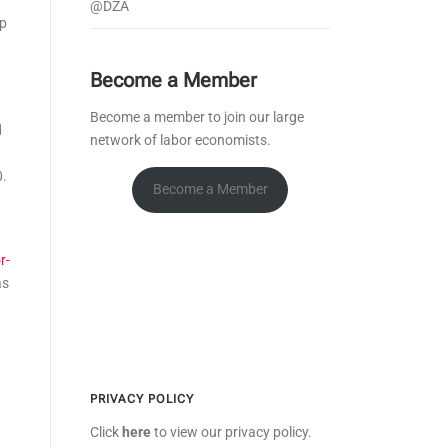
@DZA
op
Become a Member
Become a member to join our large
d
network of labor economists.
0.
Become a Member
r-
as
PRIVACY POLICY
Click
here
to view our privacy policy.