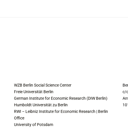
COLLABORATING INSTITUTES
C
WZB Berlin Social Science Center
Be
Freie Universität Berlin
c/o
German Institute for Economic Research (DIW Berlin)
An
Humboldt Universität zu Berlin
10
RWI – Leibniz Institute for Economic Research | Berlin
Office
University of Potsdam