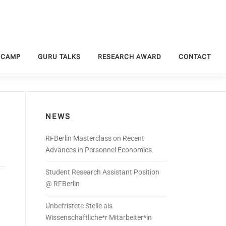
 CAMP
GURU TALKS
RESEARCH AWARD
CONTACT
NEWS
RFBerlin Masterclass on Recent
Advances in Personnel Economics
Student Research Assistant Position
@ RFBerlin
Unbefristete Stelle als
Wissenschaftliche*r Mitarbeiter*in