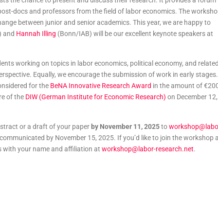
 the chance to present and discuss their research. It provides a forum
post-docs and professors from the field of labor economics. The worksh
change between junior and senior academics. This year, we are happy to
) and
Hannah Illing
(Bonn/IAB) will be our excellent keynote speakers at
nts working on topics in labor economics, political economy, and relate
 perspective. Equally, we encourage the submission of work in early stages.
onsidered for the
BeNA Innovative Research Award
in the amount of €20
re of the
DIW (German Institute for Economic Research)
on December 12,
stract or a draft of your paper
by November 11, 2025
to
workshop@labo
e communicated by November 15, 2025. If you’d like to join the workshop 
s with your name and affiliation at
workshop@labor-research.net
.