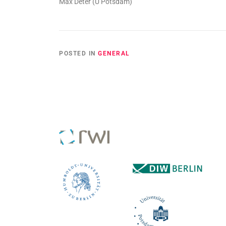
Max Deter (U Potsdam)
POSTED IN
GENERAL