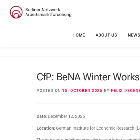
Skip
to
content
HOME
ABOUT US
NEW
CfP: BeNA Winter Works
POSTED ON
15. OCTOBER 2025
BY
FELIX DEGE
Date
: December 12, 2025
Location
: German Institute for Economic Research (