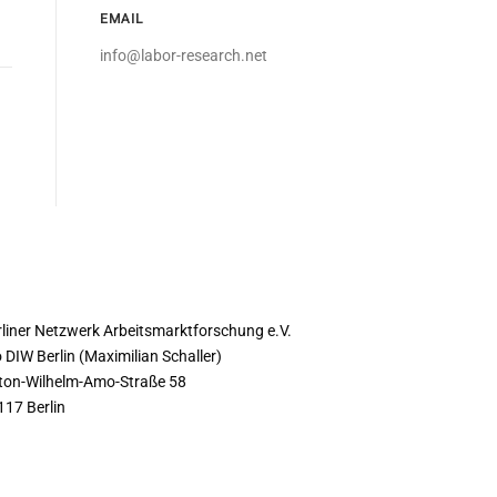
EMAIL
info@labor-research.net
ONTACT
rliner Netzwerk Arbeitsmarktforschung e.V.
 DIW Berlin (Maximilian Schaller)
ton-Wilhelm-Amo-Straße 58
117 Berlin