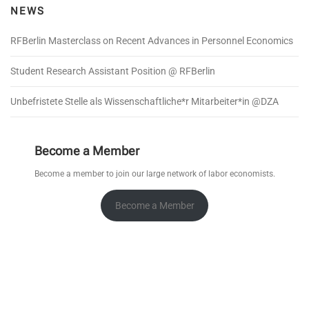
NEWS
RFBerlin Masterclass on Recent Advances in Personnel Economics
Student Research Assistant Position @ RFBerlin
Unbefristete Stelle als Wissenschaftliche*r Mitarbeiter*in @DZA
Become a Member
Become a member to join our large network of labor economists.
Become a Member