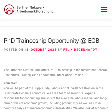
Skip
to
Menu
content
HOME
ABOUT US
NEWS
SEMINAR
PhD Traineeship Opportunity @ ECB
LECTURE SERIES
WORKSHOPS
SKILLS CAMP
POSTED ON
13. OCTOBER 2025
BY
FELIX DEGENHARDT
GURU TALKS
RESEARCH AWARD
CONTACT
The European Central Bank offers PhD Traineeship in the Directorate General
Economics – Supply Side, Labour and Surveillance Division.
Your team
You will be part of the Supply Side, Labour and Surveillance Division in the
Directorate General Economics. We are a team of around 30 experts
responsible for conducting analysis of the euro area labour market and long-
term drivers of economic growth, including productivity, as well as cross-
country analysis of macroeconomic vulnerabilities. We also look at economic