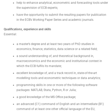
help to enhance analytical, econometric and forecasting tools under
the supervision of ECB experts;
have the opportunity to submit the resulting papers for publication
in the ECB’s Working Paper Series and academic journals.
Qualifications, experience and skills
Essential:
a master’s degree and at least two years of PhD studies in
economics, finance, statistics, data science or a related field;
a sound understanding of, and theoretical background in,
macroeconomics and the economic and institutional context in
which the ECB fulfils its mandate;
excellent knowledge of, and a track record in, state-of-the-art
modelling tools and econometric techniques or data analytics;
programming skills in one or more of the following software
packages: MATLAB, Stata, Python, R or Julia;
a good knowledge of the MS Office package;
an advanced (C1) command of English and an intermediate (B1)
command of at least one other official language of the EU,