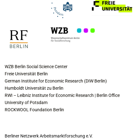
COLLABORATING INSTITUTES
WZB Berlin Social Science Center
Freie Universität Berlin
German Institute for Economic Research (DIW Berlin)
Humboldt Universität zu Berlin
RWI – Leibniz Institute for Economic Research | Berlin Office
University of Potsdam
ROCKWOOL Foundation Berlin
CONTACT
Berliner Netzwerk Arbeitsmarktforschung e.V.