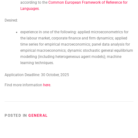
according to the
Common European Framework of Reference for
Languages
.
Desired:
experience in one of the following: applied microeconometrics for
the labour market, corporate finance and firm dynamics; applied
time series for empirical macroeconomics; panel data analysis for
empirical macroeconomics; dynamic stochastic general equilibrium
modelling (including heterogeneous agent models); machine
learning techniques.
Application Deadline: 30 October, 2025
Find more information
here
.
POSTED IN
GENERAL