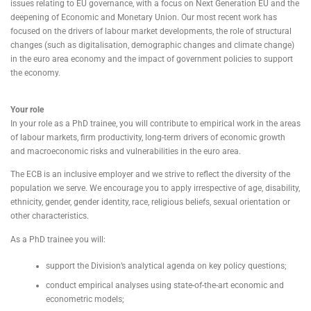
issues relating to EU governance, with a focus on Next Generation EU and the
deepening of Economic and Monetary Union. Our most recent work has
focused on the drivers of labour market developments, the role of structural
changes (such as digitalisation, demographic changes and climate change)
in the euro area economy and the impact of government policies to support
the economy.
Your role
In your role as a PhD trainee, you will contribute to empirical work in the areas
of labour markets, firm productivity, long-term drivers of economic growth
and macroeconomic risks and vulnerabilities in the euro area.
The ECB is an inclusive employer and we strive to reflect the diversity of the
population we serve. We encourage you to apply irrespective of age, disability,
ethnicity, gender, gender identity, race, religious beliefs, sexual orientation or
other characteristics.
As a PhD trainee you will:
support the Division’s analytical agenda on key policy questions;
conduct empirical analyses using state-of-the-art economic and
econometric models;