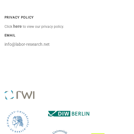
PRIVACY POLICY
here
Click
to view our privacy policy.
EMAIL
info@labor-research.net