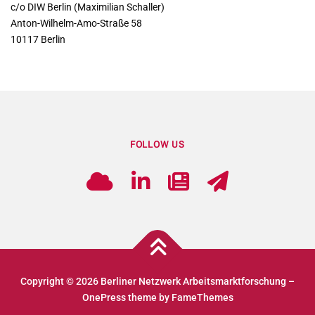
c/o DIW Berlin (Maximilian Schaller)
Anton-Wilhelm-Amo-Straße 58
10117 Berlin
FOLLOW US
Copyright © 2026 Berliner Netzwerk Arbeitsmarktforschung
–
OnePress
theme by FameThemes