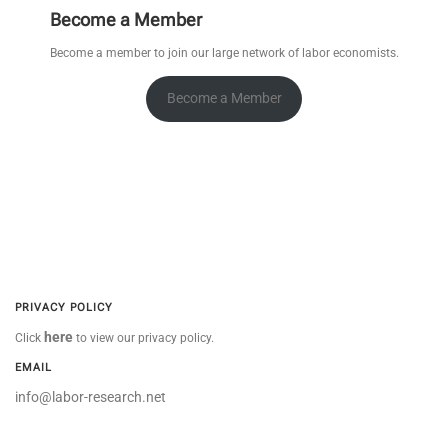
Become a Member
Become a member to join our large network of labor economists.
Become a Member
PRIVACY POLICY
here
Click
to view our privacy policy.
EMAIL
info@labor-research.net