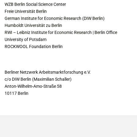
WZB Berlin Social Science Center
Freie Universität Berlin
German Institute for Economic Research (DIW Berlin)
Humboldt Universität zu Berlin
RWI – Leibniz Institute for Economic Research | Berlin Office
University of Potsdam
ROCKWOOL Foundation Berlin
CONTACT
Berliner Netzwerk Arbeitsmarktforschung e.V.
c/o DIW Berlin (Maximilian Schaller)
Anton-Wilhelm-Amo-Straße 58
10117 Berlin