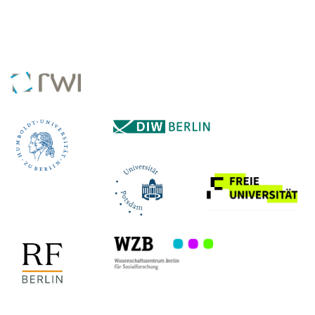
COLLABORATING INSTITUTES