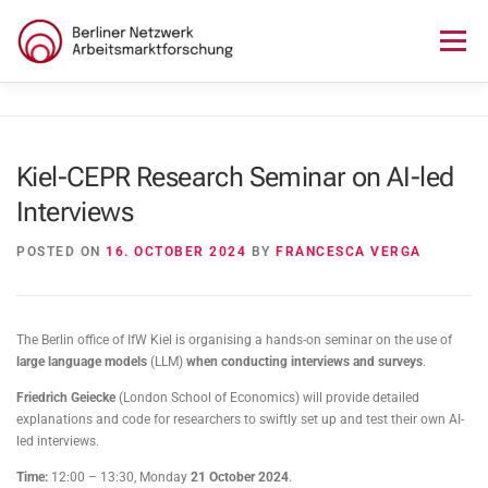
Skip
to
Menu
content
HOME
ABOUT US
NEWS
SEMINAR
Kiel-CEPR Research Seminar on AI-led
Interviews
LECTURE SERIES
WORKSHOPS
SKILLS CAMP
POSTED ON
16. OCTOBER 2024
BY
FRANCESCA VERGA
GURU TALKS
RESEARCH AWARD
CONTACT
The Berlin office of IfW Kiel is organising a hands-on seminar on the use of
large language models
(LLM)
when conducting interviews and surveys
.
Friedrich Geiecke
(London School of Economics) will provide detailed
explanations and code for researchers to swiftly set up and test their own AI-
led interviews.
Time:
12:00 – 13:30, Monday
21 October 2024
.