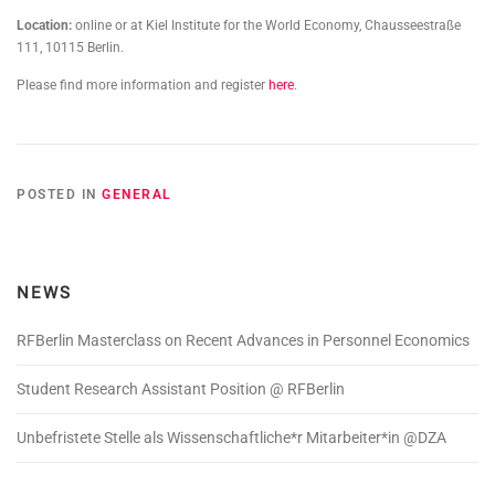
Location:
online or at Kiel Institute for the World Economy, Chausseestraße
111, 10115 Berlin.
Please find more information and register
here
.
POSTED IN
GENERAL
NEWS
RFBerlin Masterclass on Recent Advances in Personnel Economics
Student Research Assistant Position @ RFBerlin
Unbefristete Stelle als Wissenschaftliche*r Mitarbeiter*in @DZA