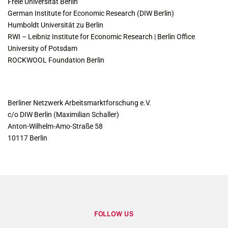
Freie Universität Berlin
German Institute for Economic Research (DIW Berlin)
Humboldt Universität zu Berlin
RWI – Leibniz Institute for Economic Research | Berlin Office
University of Potsdam
ROCKWOOL Foundation Berlin
CONTACT
Berliner Netzwerk Arbeitsmarktforschung e.V.
c/o DIW Berlin (Maximilian Schaller)
Anton-Wilhelm-Amo-Straße 58
10117 Berlin
FOLLOW US