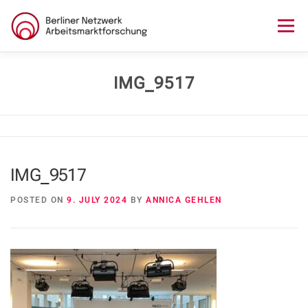
Skip
to
Menu
content
HOME
ABOUT US
NEWS
SEMINAR
IMG_9517
LECTURE SERIES
WORKSHOPS
SKILLS CAMP
IMG_9517
GURU TALKS
RESEARCH AWARD
CONTACT
POSTED ON
9. JULY 2024
BY
ANNICA GEHLEN