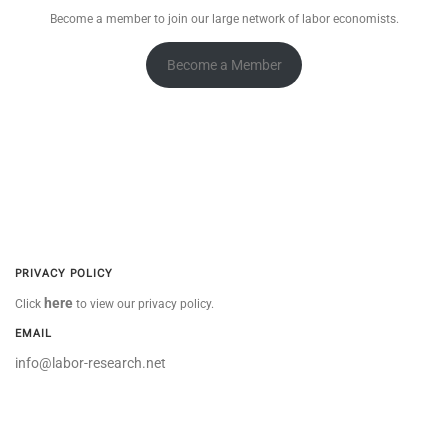
Become a member to join our large network of labor economists.
Become a Member
PRIVACY POLICY
here
Click
to view our privacy policy.
EMAIL
info@labor-research.net