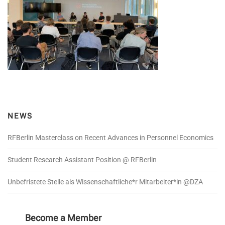
NEWS
RFBerlin Masterclass on Recent Advances in Personnel Economics
Student Research Assistant Position @ RFBerlin
Unbefristete Stelle als Wissenschaftliche*r Mitarbeiter*in @DZA
Become a Member