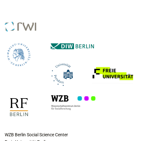
COLLABORATING INSTITUTES
WZB Berlin Social Science Center