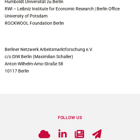
Humboldt Universität zu Berlin
RWI – Leibniz Institute for Economic Research | Berlin Office
University of Potsdam
ROCKWOOL Foundation Berlin
CONTACT
Berliner Netzwerk Arbeitsmarktforschung e.V.
c/o DIW Berlin (Maximilian Schaller)
Anton-Wilhelm-Amo-Straße 58
10117 Berlin
FOLLOW US