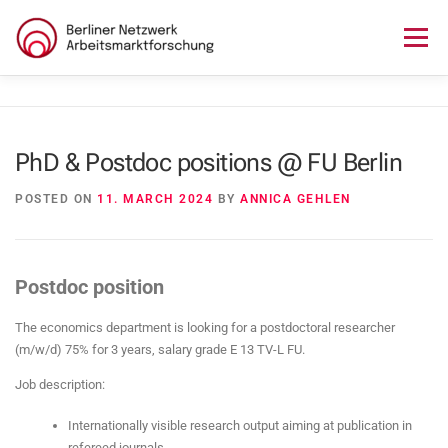
Skip
to
Menu
content
HOME
ABOUT US
NEWS
SEMINAR
PhD & Postdoc positions @ FU Berlin
LECTURE SERIES
WORKSHOPS
SKILLS CAMP
POSTED ON
11. MARCH 2024
BY
ANNICA GEHLEN
GURU TALKS
RESEARCH AWARD
CONTACT
Postdoc position
The economics department is looking for a postdoctoral researcher
(m/w/d) 75% for 3 years, salary grade E 13 TV-L FU.
Job description:
Internationally visible research output aiming at publication in
refereed journals