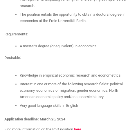
research.
The position entails the opportunity to obtain a doctoral degree in
economics at the Freie Universität Berlin.
Requirements:
A master’s degree (or equivalent) in economics.
Desirable:
Knowledge in empirical economic research and econometrics
Interest in one or more of the following research fields: political
economy, economics of migration, gender economics, North
American economic policy and/or economic history
Very good language skills in English
Application deadline: March 25, 2024
Find more information on the PhD position
here
.