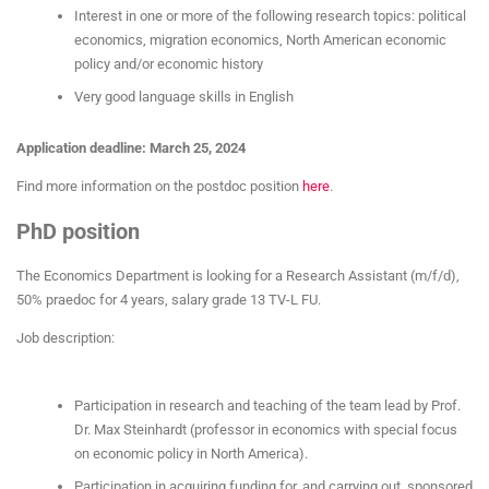
Interest in one or more of the following research topics: political
economics, migration economics, North American economic
policy and/or economic history
Very good language skills in English
Application deadline: March 25, 2024
Find more information on the postdoc position
here
.
PhD position
The Economics Department is looking for a Research Assistant (m/f/d),
50% praedoc for 4 years, salary grade 13 TV-L FU.
Job description:
Participation in research and teaching of the team lead by Prof.
Dr. Max Steinhardt (professor in economics with special focus
on economic policy in North America).
Participation in acquiring funding for, and carrying out, sponsored