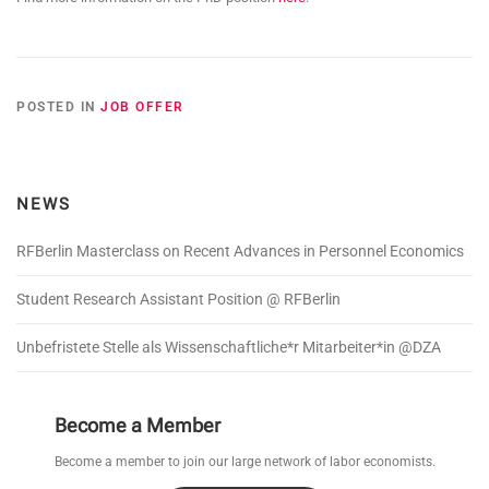
POSTED IN
JOB OFFER
NEWS
RFBerlin Masterclass on Recent Advances in Personnel Economics
Student Research Assistant Position @ RFBerlin
Unbefristete Stelle als Wissenschaftliche*r Mitarbeiter*in @DZA
Become a Member
Become a member to join our large network of labor economists.