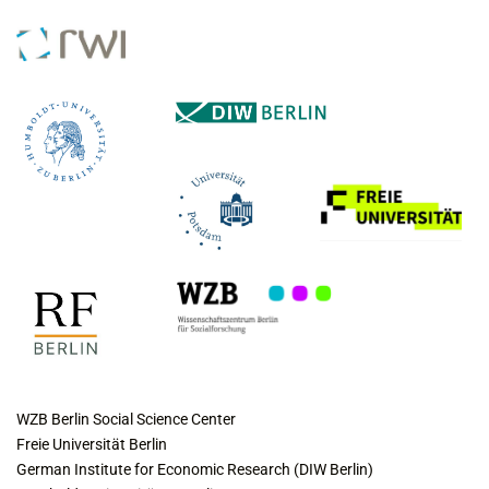
COLLABORATING INSTITUTES
WZB Berlin Social Science Center
Freie Universität Berlin
German Institute for Economic Research (DIW Berlin)