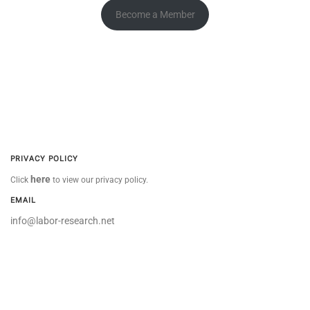
Become a Member
PRIVACY POLICY
here
Click
to view our privacy policy.
EMAIL
info@labor-research.net