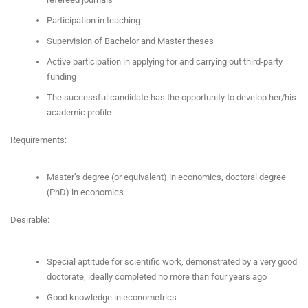
Participation in teaching
Supervision of Bachelor and Master theses
Active participation in applying for and carrying out third-party
funding
The successful candidate has the opportunity to develop her/his
academic profile
Requirements:
Master’s degree (or equivalent) in economics, doctoral degree
(PhD) in economics
Desirable:
Special aptitude for scientific work, demonstrated by a very good
doctorate, ideally completed no more than four years ago
Good knowledge in econometrics