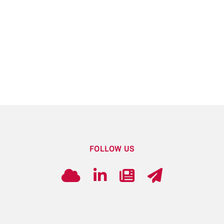
FOLLOW US