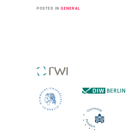
POSTED IN
GENERAL