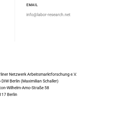
EMAIL
info@labor-research.net
ONTACT
rliner Netzwerk Arbeitsmarktforschung e.V.
 DIW Berlin (Maximilian Schaller)
ton-Wilhelm-Amo-Straße 58
117 Berlin