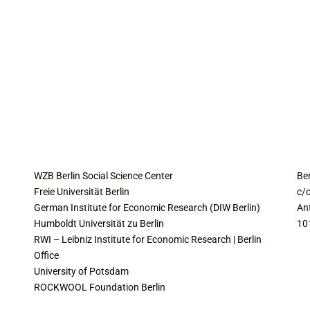
COLLABORATING INSTITUTES
C
WZB Berlin Social Science Center
Be
Freie Universität Berlin
c/o
German Institute for Economic Research (DIW Berlin)
An
Humboldt Universität zu Berlin
10
RWI – Leibniz Institute for Economic Research | Berlin
Office
University of Potsdam
ROCKWOOL Foundation Berlin