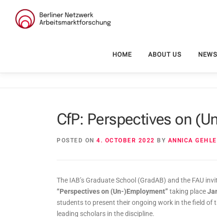
Skip
to
content
HOME
ABOUT US
NEW
CfP: Perspectives on (
POSTED ON
4. OCTOBER 2022
BY
ANNICA GEHL
The IAB’s Graduate School (GradAB) and the FAU invit
“Perspectives on (Un-)Employment”
taking place
Ja
students to present their ongoing work in the field of
leading scholars in the discipline.