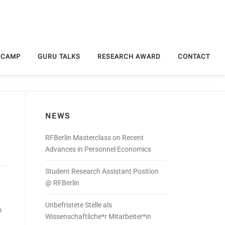
 CAMP
GURU TALKS
RESEARCH AWARD
CONTACT
NEWS
RFBerlin Masterclass on Recent
Advances in Personnel Economics
Student Research Assistant Position
@ RFBerlin
Unbefristete Stelle als
m
Wissenschaftliche*r Mitarbeiter*in