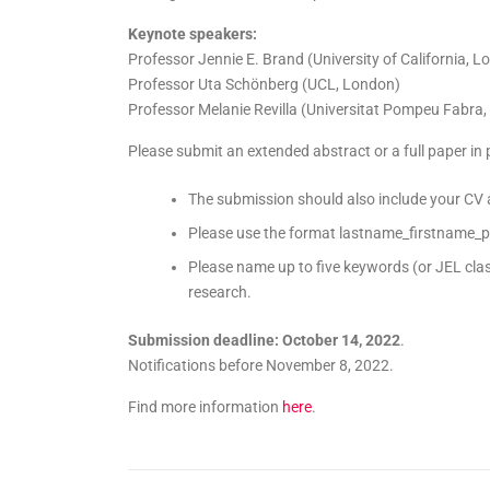
Keynote speakers:
Professor Jennie E. Brand (University of California, L
Professor Uta Schönberg (UCL, London)
Professor Melanie Revilla (Universitat Pompeu Fabra,
Please submit an extended abstract or a full paper in
The submission should also include your CV
Please use the format lastname_firstname_p
Please name up to five keywords (or JEL clas
research.
Submission deadline: October 14, 2022
.
Notifications before November 8, 2022.
Find more information
here
.