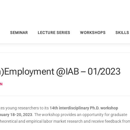
S
SEMINAR
LECTURE SERIES
WORKSHOPS
SKILLS
Un)Employment @IAB – 01/2023
EN
es young researchers to its
14th interdisciplinary Ph.D. workshop
nuary 18-20, 2023
. The workshop provides an opportunity for graduate
 theoretical and empirical labor market research and receive feedback fro