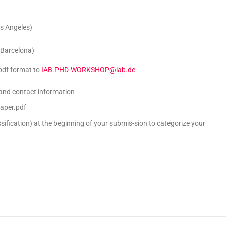
os Angeles)
 Barcelona)
 pdf format to
IAB.PHD-WORKSHOP@iab.de
 and contact information
aper.pdf
sification) at the beginning of your submis-sion to categorize your