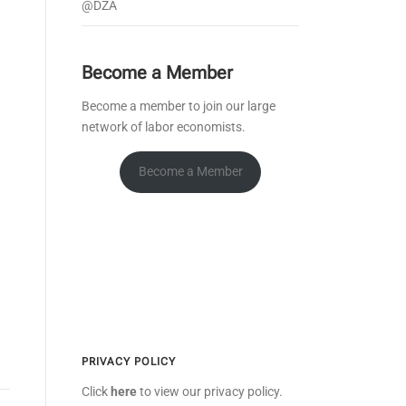
@DZA
Become a Member
Become a member to join our large
network of labor economists.
Become a Member
PRIVACY POLICY
Click
here
to view our privacy policy.