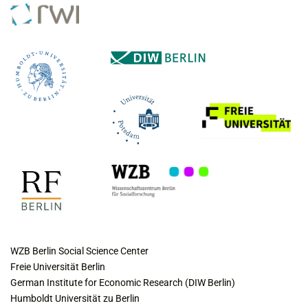
COLLABORATING INSTITUTES
WZB Berlin Social Science Center
Freie Universität Berlin
German Institute for Economic Research (DIW Berlin)
Humboldt Universität zu Berlin