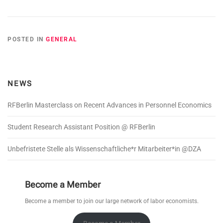
POSTED IN
GENERAL
NEWS
RFBerlin Masterclass on Recent Advances in Personnel Economics
Student Research Assistant Position @ RFBerlin
Unbefristete Stelle als Wissenschaftliche*r Mitarbeiter*in @DZA
Become a Member
Become a member to join our large network of labor economists.