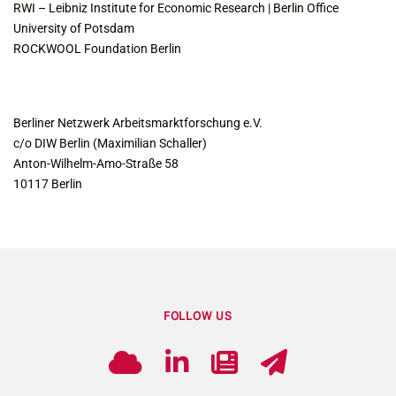
RWI – Leibniz Institute for Economic Research | Berlin Office
University of Potsdam
ROCKWOOL Foundation Berlin
CONTACT
Berliner Netzwerk Arbeitsmarktforschung e.V.
c/o DIW Berlin (Maximilian Schaller)
Anton-Wilhelm-Amo-Straße 58
10117 Berlin
FOLLOW US