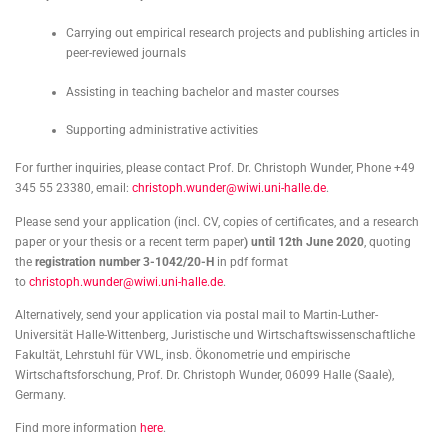
Carrying out empirical research projects and publishing articles in
peer-reviewed journals
Assisting in teaching bachelor and master courses
Supporting administrative activities
For further inquiries, please contact Prof. Dr. Christoph Wunder, Phone +49
345 55 23380, email:
christoph.wunder@wiwi.uni-halle.de
.
Please send your application (incl. CV, copies of certificates, and a research
paper or your thesis or a recent term paper
) until 12th June 2020
, quoting
the
registration number 3-1042/20-H
in pdf format
to
christoph.wunder@wiwi.uni-halle.de
.
Alternatively, send your application via postal mail to Martin-Luther-
Universität Halle-Wittenberg, Juristische und Wirtschaftswissenschaftliche
Fakultät, Lehrstuhl für VWL, insb. Ökonometrie und empirische
Wirtschaftsforschung, Prof. Dr. Christoph Wunder, 06099 Halle (Saale),
Germany.
Find more information
here
.