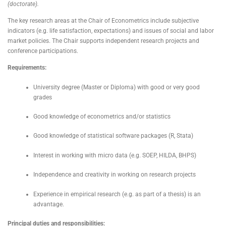
(doctorate).
The key research areas at the Chair of Econometrics include subjective
indicators (e.g. life satisfaction, expectations) and issues of social and labor
market policies. The Chair supports independent research projects and
conference participations.
Requirements:
University degree (Master or Diploma) with good or very good
grades
Good knowledge of econometrics and/or statistics
Good knowledge of statistical software packages (R, Stata)
Interest in working with micro data (e.g. SOEP, HILDA, BHPS)
Independence and creativity in working on research projects
Experience in empirical research (e.g. as part of a thesis) is an
advantage.
Principal duties and responsibilities: