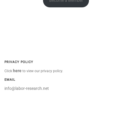
Become a Member
PRIVACY POLICY
here
Click
to view our privacy policy.
EMAIL
info@labor-research.net