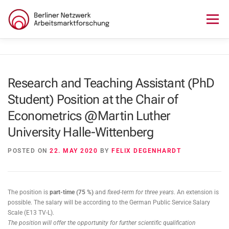
Skip
to
Menu
content
HOME
ABOUT US
NEWS
SEMINAR
Research and Teaching Assistant (PhD
Student) Position at the Chair of
LECTURE SERIES
WORKSHOPS
SKILLS CAMP
Econometrics @Martin Luther
University Halle-Wittenberg
GURU TALKS
RESEARCH AWARD
CONTACT
POSTED ON
22. MAY 2020
BY
FELIX DEGENHARDT
The position is
part-time (75 %)
and
fixed-term for three years
. An extension is
possible. The salary will be according to the German Public Service Salary
Scale (E13 TV-L).
The position will offer the opportunity for further scientific qualification