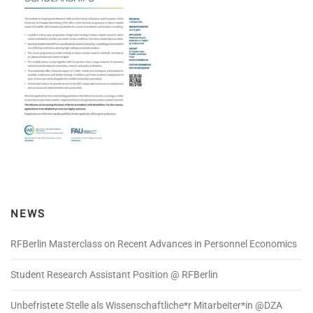
NEWS
RFBerlin Masterclass on Recent Advances in Personnel Economics
Student Research Assistant Position @ RFBerlin
Unbefristete Stelle als Wissenschaftliche*r Mitarbeiter*in @DZA