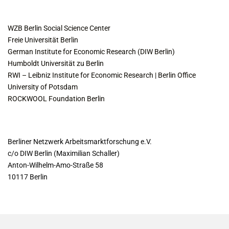
COLLABORATING INSTITUTES
WZB Berlin Social Science Center
Freie Universität Berlin
German Institute for Economic Research (DIW Berlin)
Humboldt Universität zu Berlin
RWI – Leibniz Institute for Economic Research | Berlin Office
University of Potsdam
ROCKWOOL Foundation Berlin
CONTACT
Berliner Netzwerk Arbeitsmarktforschung e.V.
c/o DIW Berlin (Maximilian Schaller)
Anton-Wilhelm-Amo-Straße 58
10117 Berlin