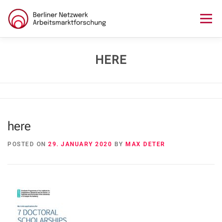
Skip
to
Menu
content
HOME
ABOUT US
NEWS
SEMINAR
HERE
LECTURE SERIES
WORKSHOPS
SKILLS CAMP
here
GURU TALKS
RESEARCH AWARD
CONTACT
POSTED ON
29. JANUARY 2020
BY
MAX DETER