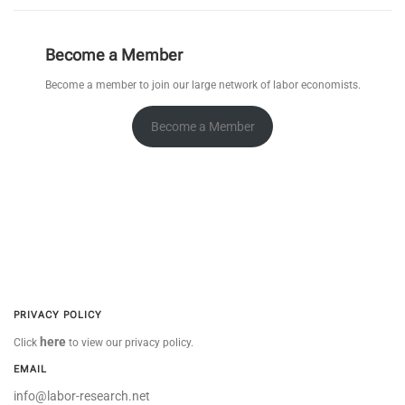
Become a Member
Become a member to join our large network of labor economists.
Become a Member
PRIVACY POLICY
here
Click
to view our privacy policy.
EMAIL
info@labor-research.net