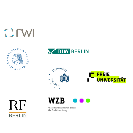
COLLABORATING INSTITUTES