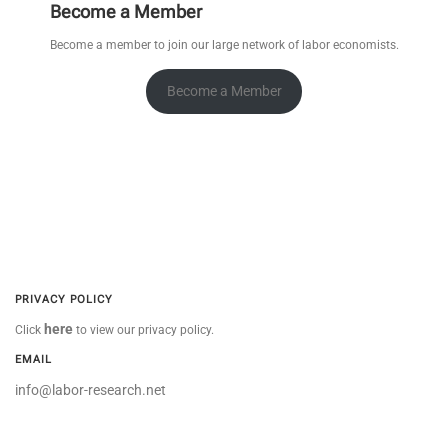
Become a Member
Become a member to join our large network of labor economists.
Become a Member
PRIVACY POLICY
here
Click
to view our privacy policy.
EMAIL
info@labor-research.net