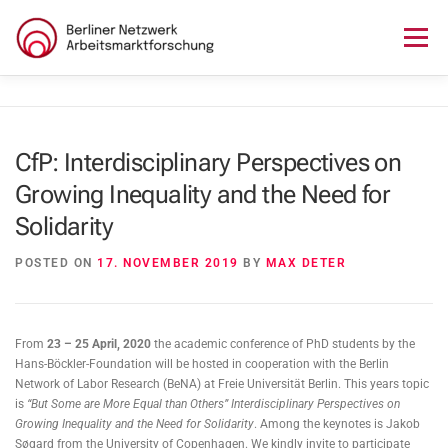
Skip
to
Menu
content
HOME
ABOUT US
NEWS
SEMINAR
CfP: Interdisciplinary Perspectives on
Growing Inequality and the Need for
LECTURE SERIES
WORKSHOPS
SKILLS CAMP
Solidarity
GURU TALKS
RESEARCH AWARD
CONTACT
POSTED ON
17. NOVEMBER 2019
BY
MAX DETER
From
23 – 25 April, 2020
the academic conference of PhD students by the
Hans-Böckler-Foundation will be hosted in cooperation with the Berlin
Network of Labor Research (BeNA) at Freie Universität Berlin. This years topic
is
“But Some are More Equal than Others”
Interdisciplinary Perspectives on
Growing Inequality and the Need for Solidarity
. Among the keynotes is Jakob
Søgard from the University of Copenhagen. We kindly invite to participate