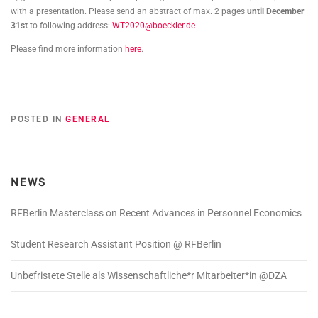
with a presentation. Please send an abstract of max. 2 pages
until December
31st
to following address:
WT2020@boeckler.de
Please find more information
here
.
POSTED IN
GENERAL
NEWS
RFBerlin Masterclass on Recent Advances in Personnel Economics
Student Research Assistant Position @ RFBerlin
Unbefristete Stelle als Wissenschaftliche*r Mitarbeiter*in @DZA