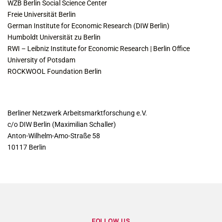
WZB Berlin Social Science Center
Freie Universität Berlin
German Institute for Economic Research (DIW Berlin)
Humboldt Universität zu Berlin
RWI – Leibniz Institute for Economic Research | Berlin Office
University of Potsdam
ROCKWOOL Foundation Berlin
CONTACT
Berliner Netzwerk Arbeitsmarktforschung e.V.
c/o DIW Berlin (Maximilian Schaller)
Anton-Wilhelm-Amo-Straße 58
10117 Berlin
FOLLOW US