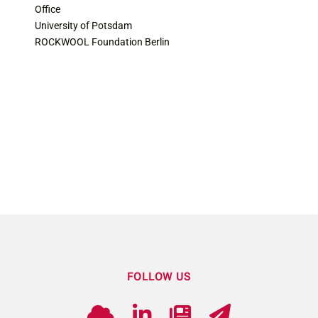
Office
University of Potsdam
ROCKWOOL Foundation Berlin
FOLLOW US