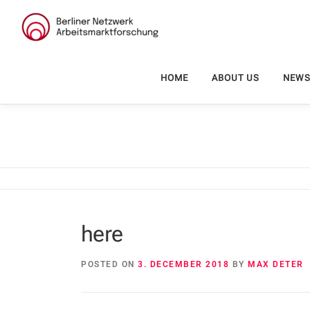
Skip
to
content
HOME
ABOUT US
NEW
here
POSTED ON
3. DECEMBER 2018
BY
MAX DETER