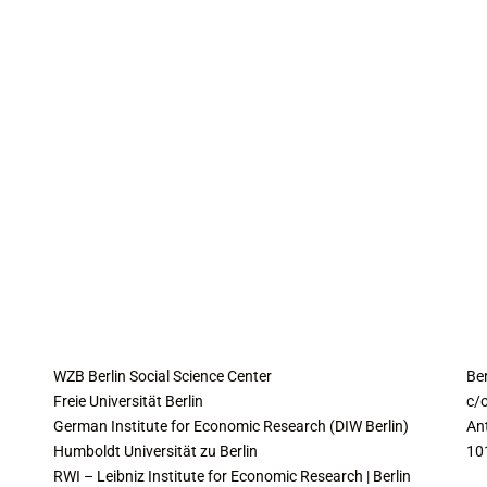
COLLABORATING INSTITUTES
C
WZB Berlin Social Science Center
Be
Freie Universität Berlin
c/o
German Institute for Economic Research (DIW Berlin)
An
Humboldt Universität zu Berlin
10
RWI – Leibniz Institute for Economic Research | Berlin