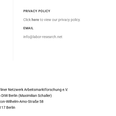
PRIVACY POLICY
Click
here
to view our privacy policy.
EMAIL
info@labor-research.net
ONTACT
rliner Netzwerk Arbeitsmarktforschung e.V.
 DIW Berlin (Maximilian Schaller)
ton-Wilhelm-Amo-Straße 58
117 Berlin