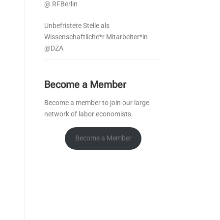
@ RFBerlin
Unbefristete Stelle als
Wissenschaftliche*r Mitarbeiter*in
@DZA
Become a Member
Become a member to join our large
network of labor economists.
Become a Member