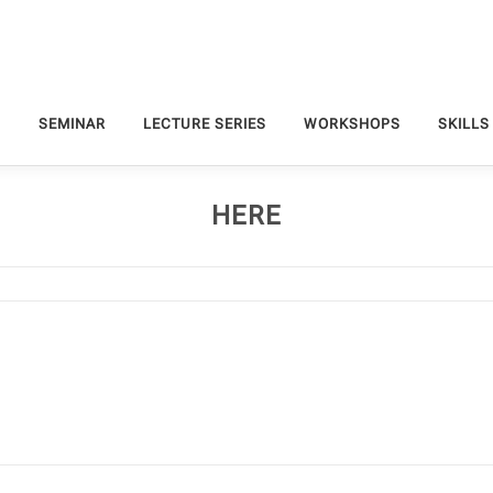
S
SEMINAR
LECTURE SERIES
WORKSHOPS
SKILLS
HERE