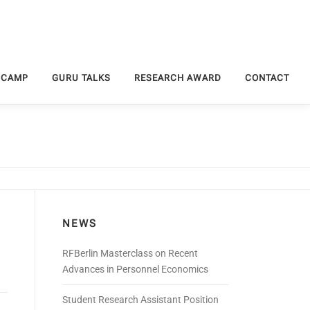
 CAMP
GURU TALKS
RESEARCH AWARD
CONTACT
NEWS
RFBerlin Masterclass on Recent
Advances in Personnel Economics
Student Research Assistant Position