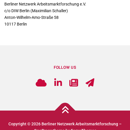
Berliner Netzwerk Arbeitsmarktforschung e.V.
c/o DIW Berlin (Maximilian Schaller)
Anton-Wilhelm-Amo-Straße 58
10117 Berlin
FOLLOW US
Copyright © 2026 Berliner Netzwerk Arbeitsmarktforschung
–