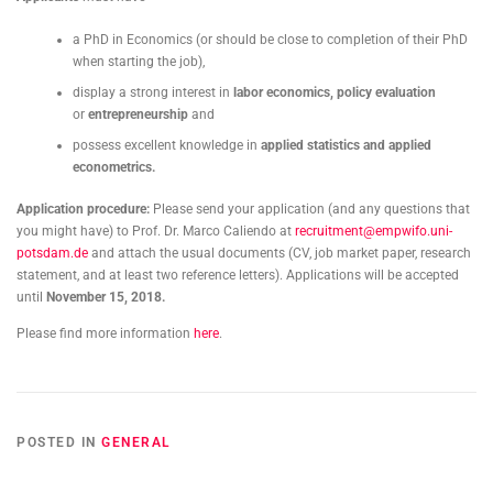
a PhD in Economics (or should be close to completion of their PhD
when starting the job),
display a strong interest in
labor economics, policy evaluation
or
entrepreneurship
and
possess excellent knowledge in
applied statistics
and
applied
econometrics.
Application procedure:
Please send your application (and any questions that
you might have) to Prof. Dr. Marco Caliendo at
recruitment@empwifo.uni-
potsdam.de
and attach the usual documents (CV, job market paper, research
statement, and at least two reference letters). Applications will be accepted
until
November 15, 2018.
Please find more information
here
.
POSTED IN
GENERAL