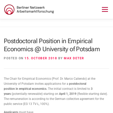
Skip
to
Menu
content
HOME
ABOUT US
NEWS
SEMINAR
Postdoctoral Position in Empirical
Economics @ University of Potsdam
LECTURE SERIES
WORKSHOPS
SKILLS CAMP
POSTED ON
15. OCTOBER 2018
BY
MAX DETER
GURU TALKS
RESEARCH AWARD
CONTACT
The Chair for Empirical Economics (Prof. Dr. Marco Caliendo) at the
University of Potsdam invites applications for a
postdoctoral
position
in
empirical economics
.
The initial contract is limited to
3
years
(potentially renewable) starting on
April 1, 2019
(flexible starting date).
The remuneration is according to the German collective agreement for the
public service (EG 13 TV-L, 100%).
Applicants
must have