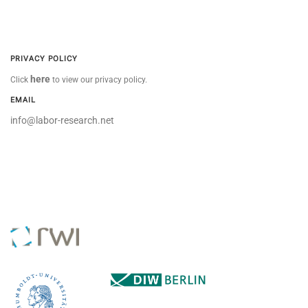
PRIVACY POLICY
here
Click
to view our privacy policy.
EMAIL
info@labor-research.net