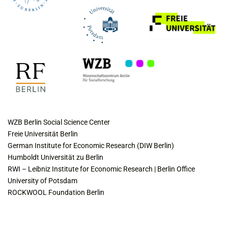
COLLABORATING INSTITUTES
WZB Berlin Social Science Center
Freie Universität Berlin
German Institute for Economic Research (DIW Berlin)
Humboldt Universität zu Berlin
RWI – Leibniz Institute for Economic Research | Berlin Office
University of Potsdam
ROCKWOOL Foundation Berlin
CONTACT