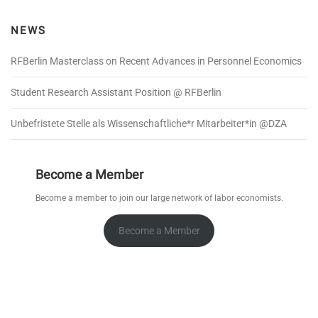
NEWS
RFBerlin Masterclass on Recent Advances in Personnel Economics
Student Research Assistant Position @ RFBerlin
Unbefristete Stelle als Wissenschaftliche*r Mitarbeiter*in @DZA
Become a Member
Become a member to join our large network of labor economists.
Become a Member