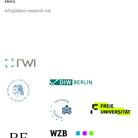
EMAIL
info@labor-research.net