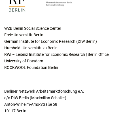
COLLABORATING INSTITUTES
WZB Berlin Social Science Center
Freie Universität Berlin
German Institute for Economic Research (DIW Berlin)
Humboldt Universität zu Berlin
RWI – Leibniz Institute for Economic Research | Berlin Office
University of Potsdam
ROCKWOOL Foundation Berlin
CONTACT
Berliner Netzwerk Arbeitsmarktforschung e.V.
c/o DIW Berlin (Maximilian Schaller)
Anton-Wilhelm-Amo-Straße 58
10117 Berlin