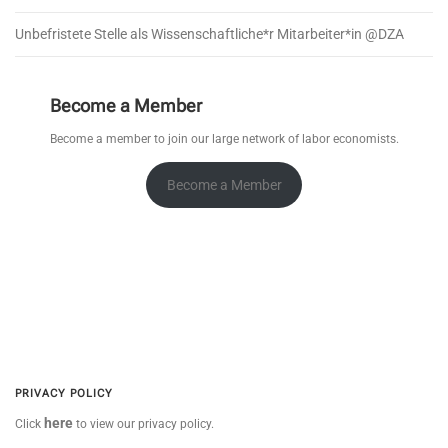
Unbefristete Stelle als Wissenschaftliche*r Mitarbeiter*in @DZA
Become a Member
Become a member to join our large network of labor economists.
Become a Member
PRIVACY POLICY
here
Click
to view our privacy policy.