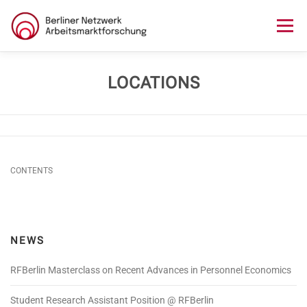
Skip
to
Menu
content
HOME
ABOUT US
NEWS
SEMINAR
LOCATIONS
LECTURE SERIES
WORKSHOPS
SKILLS CAMP
CONTENTS
GURU TALKS
RESEARCH AWARD
CONTACT
NEWS
RFBerlin Masterclass on Recent Advances in Personnel Economics
Student Research Assistant Position @ RFBerlin