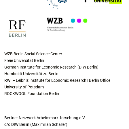
COLLABORATING INSTITUTES
WZB Berlin Social Science Center
Freie Universität Berlin
German Institute for Economic Research (DIW Berlin)
Humboldt Universität zu Berlin
RWI – Leibniz Institute for Economic Research | Berlin Office
University of Potsdam
ROCKWOOL Foundation Berlin
CONTACT
Berliner Netzwerk Arbeitsmarktforschung e.V.
c/o DIW Berlin (Maximilian Schaller)