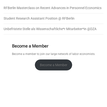
RFBerlin Masterclass on Recent Advances in Personnel Economics
Student Research Assistant Position @ RFBerlin
Unbefristete Stelle als Wissenschaftliche*r Mitarbeiter*in @DZA
Become a Member
Become a member to join our large network of labor economists.
Become a Member