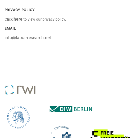
PRIVACY POLICY
here
Click
to view our privacy policy.
EMAIL
info@labor-research.net