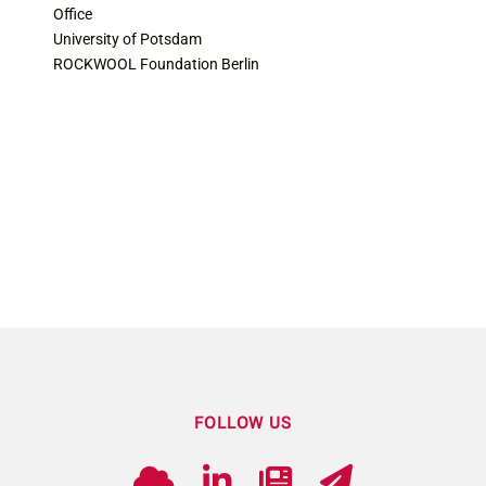
Office
University of Potsdam
ROCKWOOL Foundation Berlin
FOLLOW US