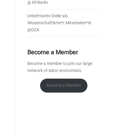
@ RFBerlin
Unbefristete Stelle als
Wissenschaftliche*r Mitarbeiter*in
@DZA
Become a Member
Become a member to join our large
network of labor economists.
Become a Member