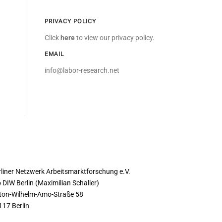
PRIVACY POLICY
Click
here
to view our privacy policy.
EMAIL
info@labor-research.net
ONTACT
rliner Netzwerk Arbeitsmarktforschung e.V.
 DIW Berlin (Maximilian Schaller)
ton-Wilhelm-Amo-Straße 58
117 Berlin