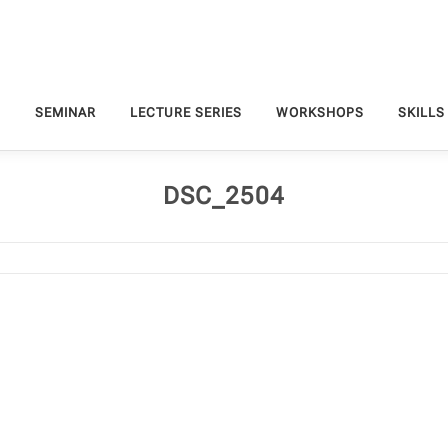
S
SEMINAR
LECTURE SERIES
WORKSHOPS
SKILLS
DSC_2504