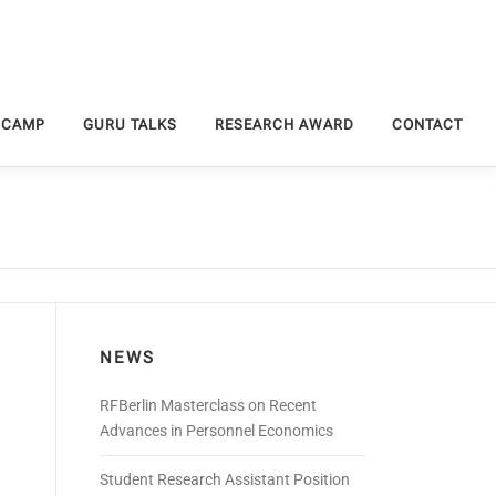
 CAMP
GURU TALKS
RESEARCH AWARD
CONTACT
NEWS
RFBerlin Masterclass on Recent
Advances in Personnel Economics
Student Research Assistant Position