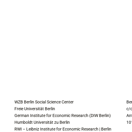
COLLABORATING INSTITUTES
C
WZB Berlin Social Science Center
Be
Freie Universität Berlin
c/o
German Institute for Economic Research (DIW Berlin)
An
Humboldt Universität zu Berlin
10
RWI – Leibniz Institute for Economic Research | Berlin